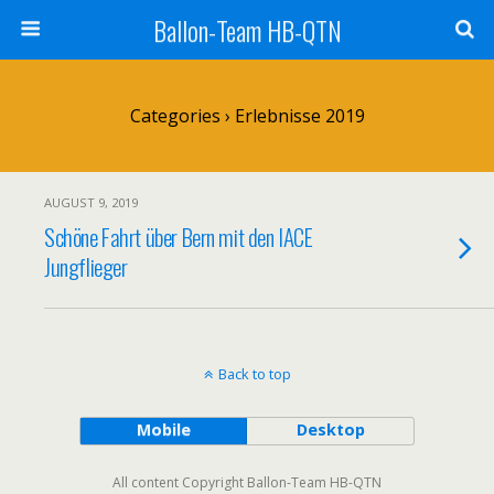
Ballon-Team HB-QTN
Categories ›
Erlebnisse 2019
AUGUST 9, 2019
Schöne Fahrt über Bern mit den IACE
Jungflieger
Back to top
Mobile
Desktop
All content Copyright Ballon-Team HB-QTN