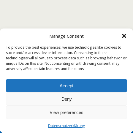
Manage Consent
To provide the best experiences, we use technologies like cookies to
store and/or access device information. Consenting to these
technologies will allow us to process data such as browsing behavior or
unique IDs on this site. Not consenting or withdrawing consent, may
adversely affect certain features and functions.
Accept
Deny
View preferences
Datenschutzerklärung