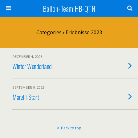
Ballon-Team HB-QTN
Categories ›
Erlebnisse 2023
DECEMBER 4, 2023
Winter Wonderland
SEPTEMBER 9, 2023
Marzili-Start
Back to top