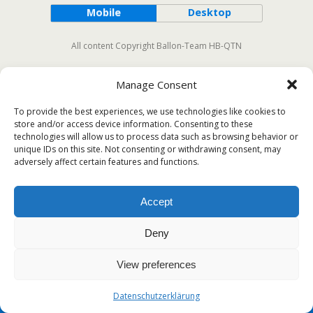
Mobile
Desktop
All content Copyright Ballon-Team HB-QTN
Manage Consent
To provide the best experiences, we use technologies like cookies to
store and/or access device information. Consenting to these
technologies will allow us to process data such as browsing behavior or
unique IDs on this site. Not consenting or withdrawing consent, may
adversely affect certain features and functions.
Accept
Deny
View preferences
Datenschutzerklärung